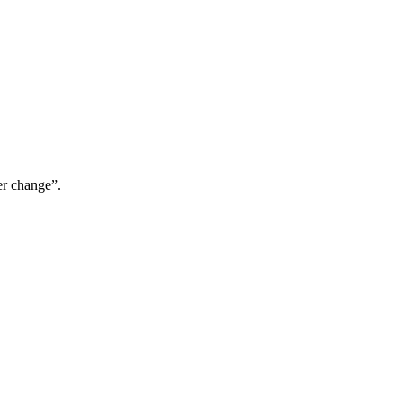
er change”.