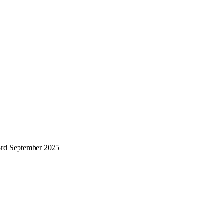
23rd September 2025