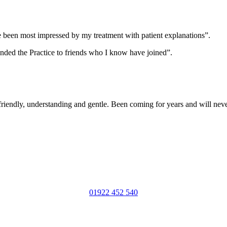
ve been most impressed by my treatment with patient explanations”.
nded the Practice to friends who I know have joined”.
, friendly, understanding and gentle. Been coming for years and will nev
01922 452 540