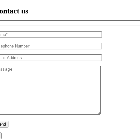
ontact us