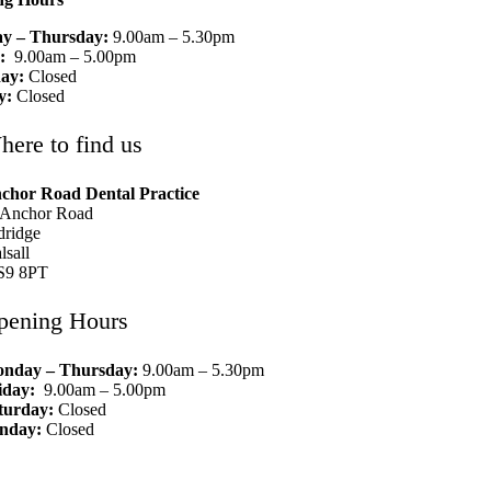
y – Thursday:
9.00am – 5.30pm
y:
9.00am – 5.00pm
ay:
Closed
y:
Closed
here to find us
chor Road Dental Practice
 Anchor Road
dridge
lsall
9 8PT
pening Hours
nday – Thursday:
9.00am – 5.30pm
iday:
9.00am – 5.00pm
turday:
Closed
nday:
Closed
01922 452 540
info@aldridgedentists.co.uk