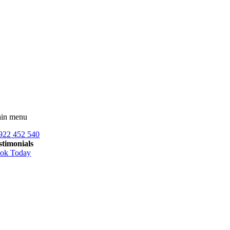
Skip
to
content
in menu
922 452 540
stimonials
ok Today