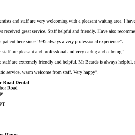
ntists and staff are very welcoming with a pleasant waiting area. I ha
 received great service. Staff helpful and friendly. Have also recomme
 patient here since 1995 always a very professional experience”.
e staff are pleasant and professional and very caring and calming”.
e staff are extremely friendly and helpful. Mr Beards is always helpful
tic service, warm welcome from staff. Very happy”.
r Road Dental
hor Road
ge
PT
dridgedentists.co.uk
ng Hours