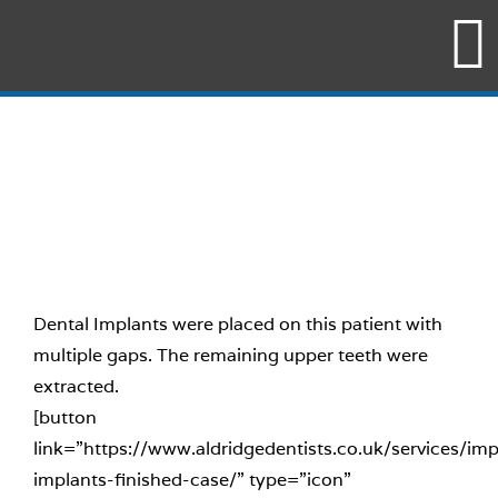
Skip
to
content
Dental Implants were placed on this patient with
multiple gaps. The remaining upper teeth were
extracted.
[button
link=”https://www.aldridgedentists.co.uk/services/imp
implants-finished-case/” type=”icon”