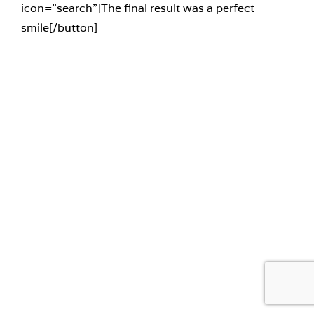
icon=”search”]The final result was a perfect
smile[/button]