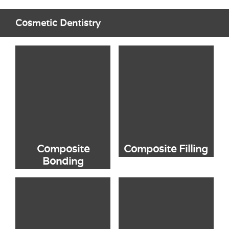
Cosmetic Dentistry
Composite
Composite Filling
Bonding