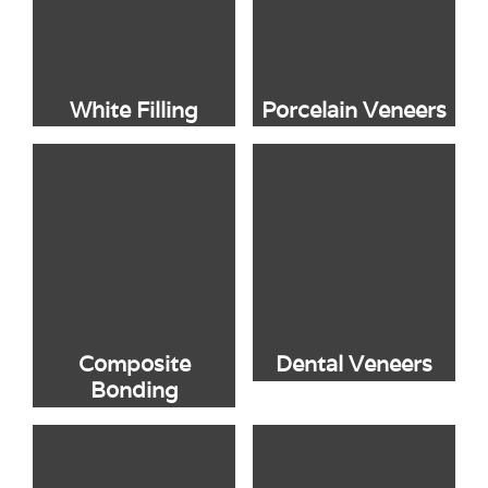
White Filling
Porcelain Veneers
Composite
Dental Veneers
Bonding