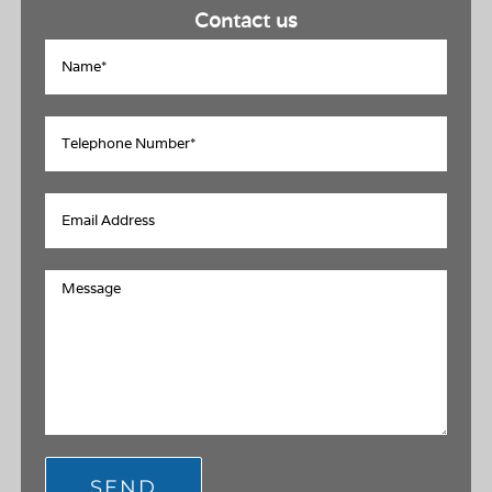
Contact us