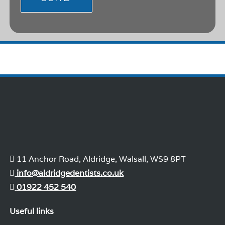
11 Anchor Road, Aldridge, Walsall, WS9 8PT
info@aldridgedentists.co.uk
01922 452 540
Useful links