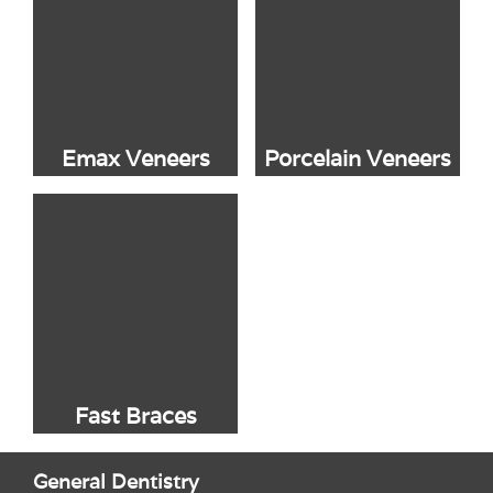
Emax Veneers
Porcelain Veneers
Fast Braces
General Dentistry