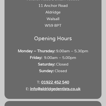
11 Anchor Road
Aldridge
Walsall
WS9 8PT
Opening Hours
Monday – Thursday:
9.00am – 5.30pm
Friday:
9.00am – 5.00pm
Saturday:
Closed
Sunday:
Closed
T:
01922 452 540
E:
info@aldridgedentists.co.uk