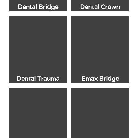
Dental Bridge
Dental Crown
Dental Trauma
Emax Bridge