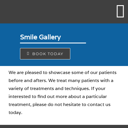
Skip
to
content
Smile Gallery
BOOK TODAY
We are pleased to showcase some of our patients
before and afters. We treat many patients with a
variety of treatments and techniques. If your
interested to find out more about a particular
treatment, please do not hesitate to contact us
today.