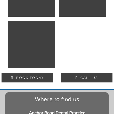
BOOK TODAY
CALL US
Where to find us
Anchor Road Dental Practice