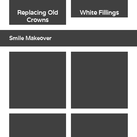
Replacing Old
White Fillings
Crowns
Smile Makeover