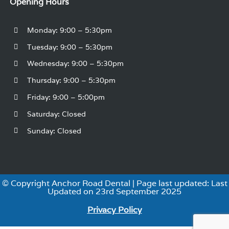
Opening Hours
Monday: 9:00 – 5:30pm
Tuesday: 9:00 – 5:30pm
Wednesday: 9:00 – 5:30pm
Thursday: 9:00 – 5:30pm
Friday: 9:00 – 5:00pm
Saturday: Closed
Sunday: Closed
© Copyright Anchor Road Dental | Page last updated: Last
Updated on 23rd September 2025
Privacy Policy