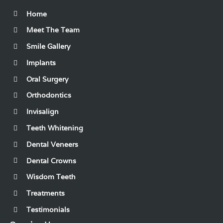
Home
Meet The Team
Smile Gallery
Implants
Oral Surgery
Orthodontics
Invisalign
Teeth Whitening
Dental Veneers
Dental Crowns
Wisdom Teeth
Treatments
Testimonials