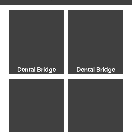
Dental Bridge
Dental Bridge