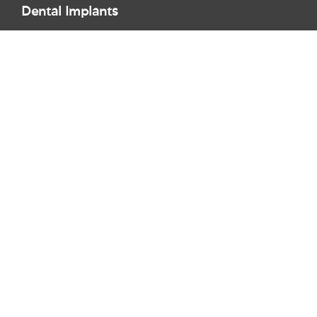
Dental Implants