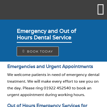
Skip
to
content
Emergency and Out of
Hours Dental Service
BOOK TODAY
Emergencies and Urgent Appointments
We welcome patients in need of emergency dental
treatment. We will make every effort to see you on
the day. Please ring 01922 452540 to book an
urgent appointment during working hours.
Out of Hours Emergency Services for