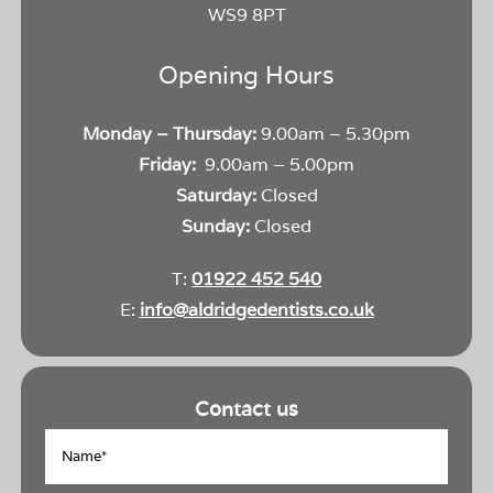
WS9 8PT
Opening Hours
Monday – Thursday:
9.00am – 5.30pm
Friday:
9.00am – 5.00pm
Saturday:
Closed
Sunday:
Closed
T:
01922 452 540
E:
info@aldridgedentists.co.uk
Contact us