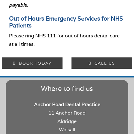
payable.
Out of Hours Emergency Services for NHS
Patients
Please ring NHS 111 for out of hours dental care
at all times.
BOOK TODAY
CALL US
Where to find us
Anchor Road Dental Practice
11 Anchor Road
Aldridge
Walsall