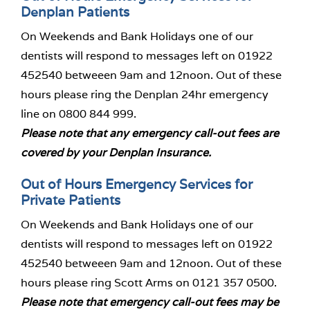
Denplan Patients
On Weekends and Bank Holidays one of our
dentists will respond to messages left on 01922
452540 betweeen 9am and 12noon. Out of these
hours please ring the Denplan 24hr emergency
line on 0800 844 999.
Please note that any emergency call-out fees are
covered by your Denplan Insurance.
Out of Hours Emergency Services for
Private Patients
On Weekends and Bank Holidays one of our
dentists will respond to messages left on 01922
452540 betweeen 9am and 12noon. Out of these
hours please ring Scott Arms on 0121 357 0500.
Please note that emergency call-out fees may be