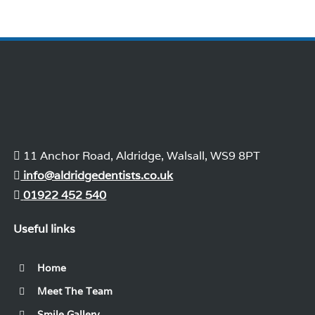
11 Anchor Road, Aldridge, Walsall, WS9 8PT
info@aldridgedentists.co.uk
01922 452 540
Useful links
Home
Meet The Team
Smile Gallery