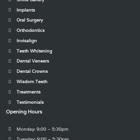
Implants
Oral Surgery
Orthodontics
Invisalign
Teeth Whitening
Dental Veneers
Dental Crowns
Wisdom Teeth
Treatments
Testimonials
Opening Hours
Monday: 9:00 – 5:30pm
Tuesday: 9:00 – 5:30pm