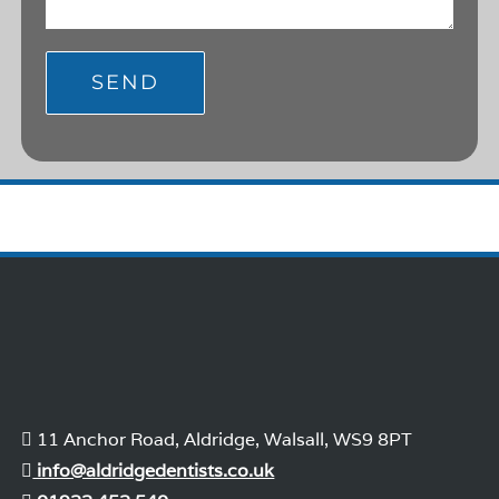
11 Anchor Road, Aldridge, Walsall, WS9 8PT
info@aldridgedentists.co.uk