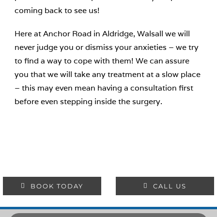
coming back to see us!
Here at Anchor Road in Aldridge, Walsall we will
never judge you or dismiss your anxieties – we try
to find a way to cope with them! We can assure
you that we will take any treatment at a slow place
– this may even mean having a consultation first
before even stepping inside the surgery.
BOOK TODAY
CALL US