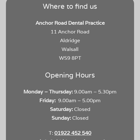
Where to find us
Anchor Road Dental Practice
11 Anchor Road
Aldridge
Walsall
WS9 8PT
Opening Hours
Monday – Thursday:
9.00am – 5.30pm
Friday:
9.00am – 5.00pm
Saturday:
Closed
Sunday:
Closed
T:
01922 452 540