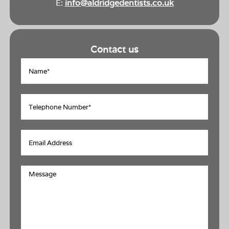
E:
info@aldridgedentists.co.uk
Contact us