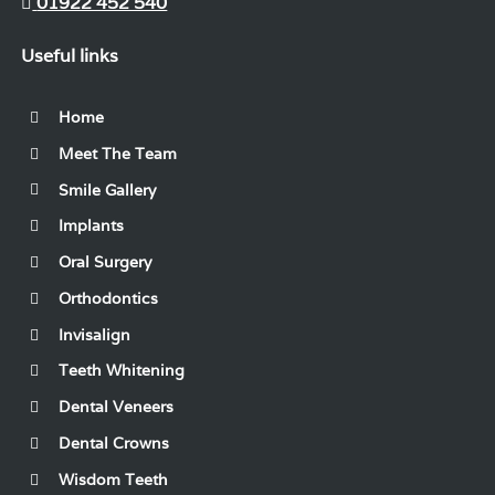
01922 452 540
Useful links
Home
Meet The Team
Smile Gallery
Implants
Oral Surgery
Orthodontics
Invisalign
Teeth Whitening
Dental Veneers
Dental Crowns
Wisdom Teeth