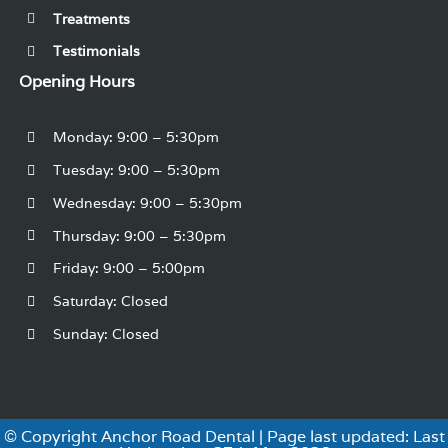
Treatments
Testimonials
Opening Hours
Monday: 9:00 – 5:30pm
Tuesday: 9:00 – 5:30pm
Wednesday: 9:00 – 5:30pm
Thursday: 9:00 – 5:30pm
Friday: 9:00 – 5:00pm
Saturday: Closed
Sunday: Closed
© Copyright Anchor Road Dental | Page last updated: Last