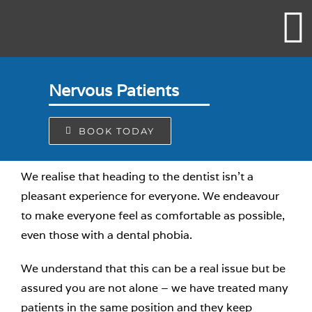
Skip
to
content
Nervous Patients
BOOK TODAY
We realise that heading to the dentist isn’t a
pleasant experience for everyone. We endeavour
to make everyone feel as comfortable as possible,
even those with a dental phobia.
We understand that this can be a real issue but be
assured you are not alone – we have treated many
patients in the same position and they keep